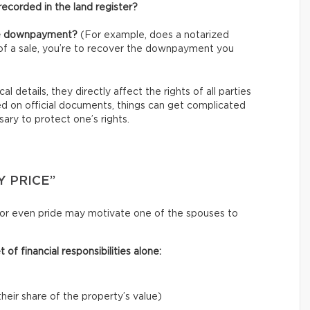
ecorded in the land register?
the downpayment?
(For example, does a notarized
t of a sale, you’re to recover the downpayment you
l details, they directly affect the rights of all parties
ed on official documents, things can get complicated
ary to protect one’s rights.
Y PRICE”
y, or even pride may motivate one of the spouses to
of financial responsibilities alone:
eir share of the property’s value)