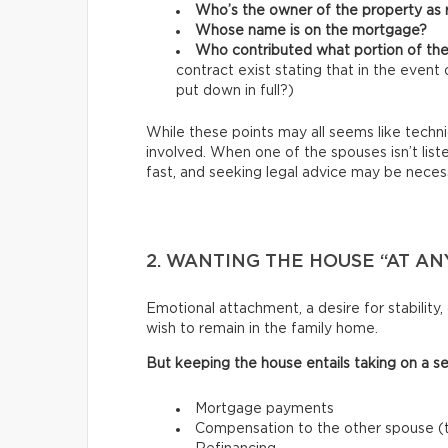
Who’s the owner of the property as r
Whose name is on the mortgage?
Who contributed what portion of 
contract exist stating that in the even
put down in full?)
While these points may all seems like technica
involved. When one of the spouses isn’t list
fast, and seeking legal advice may be necess
2. WANTING THE HOUSE “AT AN
Emotional attachment, a desire for stabilit
wish to remain in the family home.
But keeping the house entails taking on a set 
Mortgage payments
Compensation to the other spouse (th