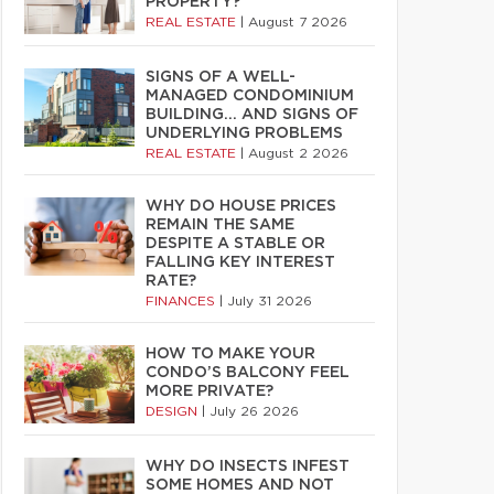
PROPERTY?
REAL ESTATE
|
August 7 2026
SIGNS OF A WELL-
MANAGED CONDOMINIUM
BUILDING… AND SIGNS OF
UNDERLYING PROBLEMS
REAL ESTATE
|
August 2 2026
WHY DO HOUSE PRICES
REMAIN THE SAME
DESPITE A STABLE OR
FALLING KEY INTEREST
RATE?
FINANCES
|
July 31 2026
HOW TO MAKE YOUR
CONDO’S BALCONY FEEL
MORE PRIVATE?
DESIGN
|
July 26 2026
WHY DO INSECTS INFEST
SOME HOMES AND NOT