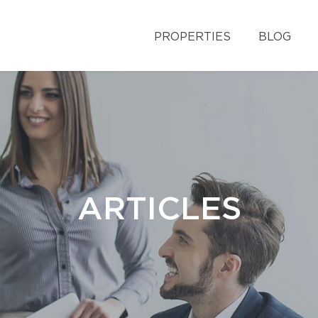
PROPERTIES
BLOG
ARTICLES