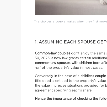
The choices a couple makes when they first move 
1. ASSUMING EACH SPOUSE GET
Common-law couples
don’t enjoy the same 
30, 2025, a new law grants certain additional
common-law spouses with children born afte
half of the property’s value in most cases.
Conversely, in the case of a
childless couple
title deed is entitled to the property’s valu
the value in precise situations provided for
agreement specifying each’s share.
Hence the importance of checking the follow