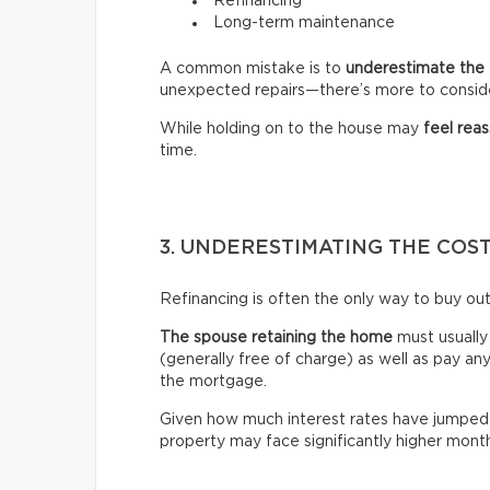
Refinancing
Long-term maintenance
A common mistake is to
underestimate the 
unexpected repairs—there’s more to consid
While holding on to the house may
feel reas
time.
3. UNDERESTIMATING THE COS
Refinancing is often the only way to buy out
The spouse retaining the home
must usuall
(generally free of charge) as well as pay an
the mortgage.
Given how much interest rates have jumped 
property may face significantly higher mon