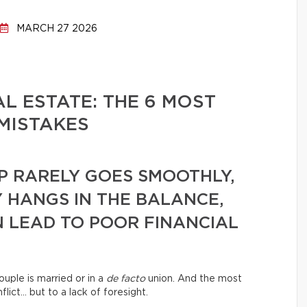
MARCH 27 2026
L ESTATE: THE 6 MOST
MISTAKES
P RARELY GOES SMOOTHLY,
 HANGS IN THE BALANCE,
 LEAD TO POOR FINANCIAL
ouple is married or in a
de facto
union. And the most
lict… but to a lack of foresight.