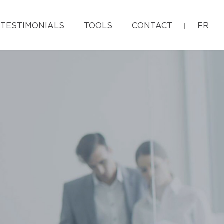
TESTIMONIALS
TOOLS
CONTACT
FR