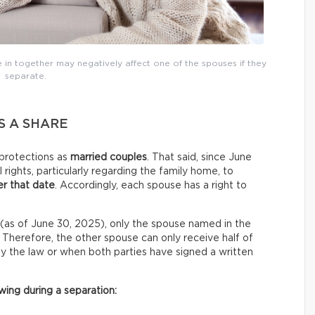
in together may negatively affect one of the spouses if they
separate.
S A SHARE
protections as
married couples
. That said, since June
 rights, particularly regarding the family home, to
r that date
. Accordingly, each spouse has a right to
(as of June 30, 2025), only the spouse named in the
e. Therefore, the other spouse can only receive half of
 by the law or when both parties have signed a written
ing during a separation: