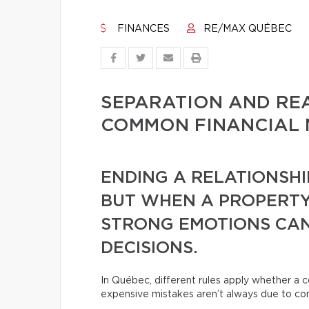
FINANCES
RE/MAX QUÉBEC
SEPARATION AND REA
COMMON FINANCIAL 
ENDING A RELATIONSHI
BUT WHEN A PROPERTY
STRONG EMOTIONS CAN
DECISIONS.
In Québec, different rules apply whether a c
expensive mistakes aren’t always due to conf