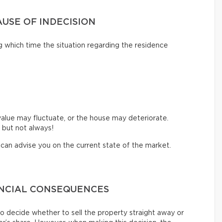
AUSE OF INDECISION
 which time the situation regarding the residence
value may fluctuate, or the house may deteriorate.
 but not always!
o can advise you on the current state of the market.
ANCIAL CONSEQUENCES
 decide whether to sell the property straight away or