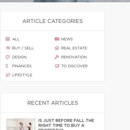
ARTICLE CATEGORIES
ALL
NEWS
BUY / SELL
REAL ESTATE
DESIGN
RENOVATION
FINANCES
TO DISCOVER
LIFESTYLE
RECENT ARTICLES
IS JUST BEFORE FALL THE
RIGHT TIME TO BUY A