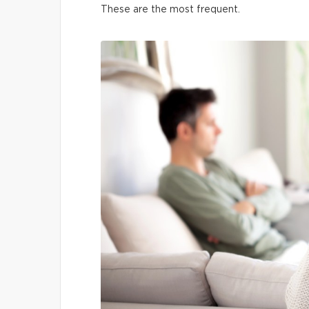
These are the most frequent.