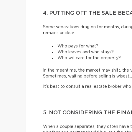
4. PUTTING OFF THE SALE BEC
Some separations drag on for months, during
remains unclear.
Who pays for what?
Who leaves and who stays?
Who will care for the property?
In the meantime, the market may shift, the 
Sometimes, waiting before selling is wisest…
It’s best to consult a real estate broker wh
5. NOT CONSIDERING THE FIN
When a couple separates, they often have to