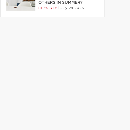
OTHERS IN SUMMER?
LIFESTYLE
|
July 24 2026