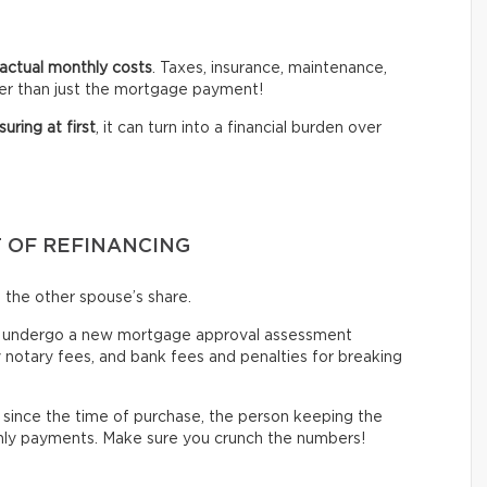
actual monthly costs
. Taxes, insurance, maintenance,
er than just the mortgage payment!
suring at first
, it can turn into a financial burden over
T OF REFINANCING
 the other spouse’s share.
y undergo
a new mortgage approval assessment
y notary fees, and bank fees and penalties for breaking
since the time of purchase, the person keeping the
thly payments. Make sure you crunch the numbers!