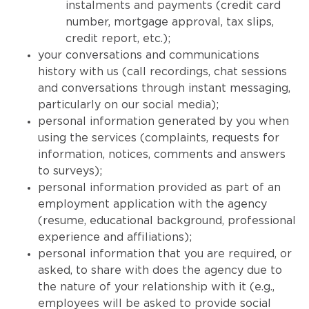
instalments and payments (credit card
number, mortgage approval, tax slips,
credit report, etc.);
your conversations and communications
history with us (call recordings, chat sessions
and conversations through instant messaging,
particularly on our social media);
personal information generated by you when
using the services (complaints, requests for
information, notices, comments and answers
to surveys);
personal information provided as part of an
employment application with the agency
(resume, educational background, professional
experience and affiliations);
personal information that you are required, or
asked, to share with does the agency due to
the nature of your relationship with it (e.g.,
employees will be asked to provide social