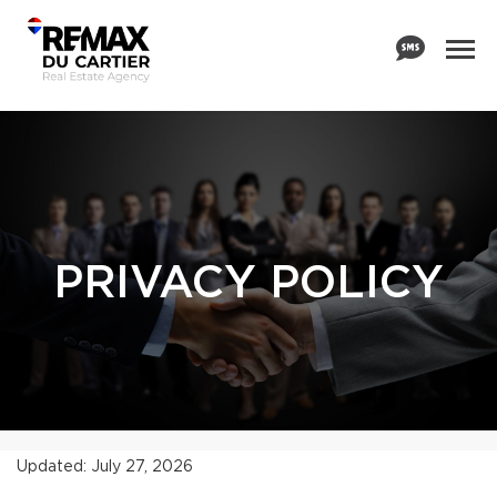
PRIVACY POLICY
Updated: July 27, 2026