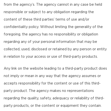
from the agency’s. The agency cannot in any case be held
responsible or subject to any obligation regarding the
content of these third parties’ terms of use and/or
confidentiality policy. Without limiting the generality of the
foregoing, the agency has no responsibility or obligation
regarding any of your personal information that may be
collected, used, disclosed or retained by any person or entity
in relation to your access or use of third-party products.
Any link on the website leading to a third-party product does
not imply or mean in any way that the agency assumes or
accepts responsibility for the content or use of this third-
party product. The agency makes no representations
regarding the quality, safety, adequacy or reliability of third-
party products, or the content or equipment they contain.