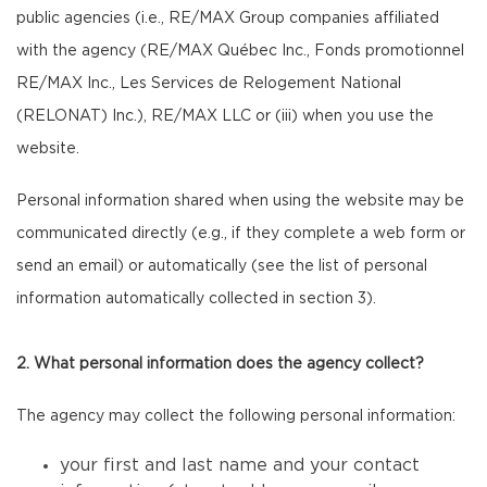
public agencies (i.e., RE/MAX Group companies affiliated
with the agency (RE/MAX Québec Inc., Fonds promotionnel
RE/MAX Inc., Les Services de Relogement National
(RELONAT) Inc.), RE/MAX LLC or (iii) when you use the
website.
Personal information shared when using the website may be
communicated directly (e.g., if they complete a web form or
send an email) or automatically (see the list of personal
information automatically collected in section 3).
2. What personal information does the agency collect?
The agency may collect the following personal information:
your first and last name and your contact