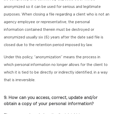
anonymized so it can be used for serious and legitimate
purposes. When closing a file regarding a client who is not an
agency employee or representative, the personal
information contained therein must be destroyed or
anonymized usually six (6) years after the date said file is
closed due to the retention period imposed by law.
Under this policy, “anonymization” means the process in
which personal information no longer allows for the client to
which it is tied to be directly or indirectly identified, in a way
that is irreversible.
9. How can you access, correct, update and/or
obtain a copy of your personal information?