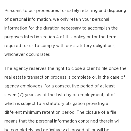
Pursuant to our procedures for safely retaining and disposing
of personal information, we only retain your personal
information for the duration necessary to accomplish the
purposes listed in section 4 of this policy or for the term
required for us to comply with our statutory obligations,
whichever occurs later.
The agency reserves the right to close a client’s file once the
real estate transaction process is complete or, in the case of
agency employees, for a consecutive period of at least
seven (7) years as of the last day of employment, all of
which is subject to a statutory obligation providing a
different minimum retention period. The closure of a file
means that the personal information contained therein will
be completely and definitively disposed of, or will be