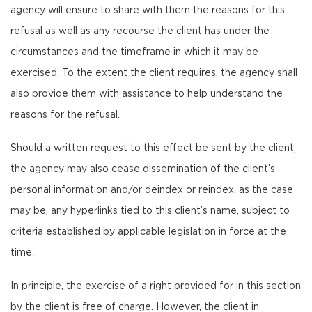
agency will ensure to share with them the reasons for this
refusal as well as any recourse the client has under the
circumstances and the timeframe in which it may be
exercised. To the extent the client requires, the agency shall
also provide them with assistance to help understand the
reasons for the refusal.
Should a written request to this effect be sent by the client,
the agency may also cease dissemination of the client’s
personal information and/or deindex or reindex, as the case
may be, any hyperlinks tied to this client’s name, subject to
criteria established by applicable legislation in force at the
time.
In principle, the exercise of a right provided for in this section
by the client is free of charge. However, the client in