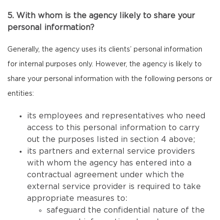
5. With whom is the agency likely to share your
personal information?
Generally, the agency uses its clients’ personal information
for internal purposes only. However, the agency is likely to
share your personal information with the following persons or
entities:
its employees and representatives who need
access to this personal information to carry
out the purposes listed in section 4 above;
its partners and external service providers
with whom the agency has entered into a
contractual agreement under which the
external service provider is required to take
appropriate measures to:
safeguard the confidential nature of the