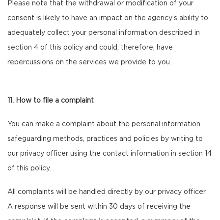
Please note that the withdrawal or modification of your
consent is likely to have an impact on the agency’s ability to
adequately collect your personal information described in
section 4 of this policy and could, therefore, have
repercussions on the services we provide to you.
11. How to file a complaint
You can make a complaint about the personal information
safeguarding methods, practices and policies by writing to
our privacy officer using the contact information in section 14
of this policy.
All complaints will be handled directly by our privacy officer.
A response will be sent within 30 days of receiving the