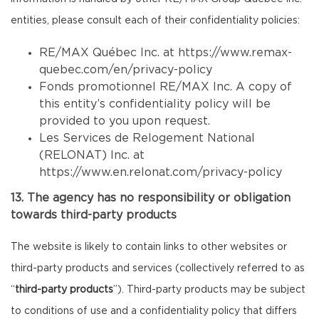
entities, please consult each of their confidentiality policies:
RE/MAX Québec Inc. at
https://www.remax-
quebec.com/en/privacy-policy
Fonds promotionnel RE/MAX Inc. A copy of
this entity’s confidentiality policy will be
provided to you upon request.
Les Services de Relogement National
(RELONAT) Inc. at
https://www.en.relonat.com/privacy-policy
13. The agency has no responsibility or obligation
towards third-party products
The website is likely to contain links to other websites or
third-party products and services (collectively referred to as
“
third-party products
”). Third-party products may be subject
to conditions of use and a confidentiality policy that differs