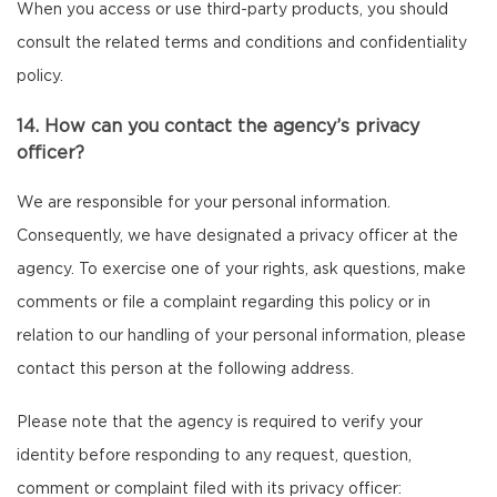
When you access or use third-party products, you should
consult the related terms and conditions and confidentiality
policy.
14. How can you contact the agency’s privacy
officer?
We are responsible for your personal information.
Consequently, we have designated a privacy officer at the
agency. To exercise one of your rights, ask questions, make
comments or file a complaint regarding this policy or in
relation to our handling of your personal information, please
contact this person at the following address.
Please note that the agency is required to verify your
identity before responding to any request, question,
comment or complaint filed with its privacy officer: