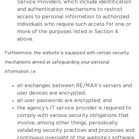
Service Providers, which include identification
and authentication mechanisms to restrict
access to personal information to authorized
individuals who require such access for one or
more of the purposes listed in Section 4
above.
Furthermore, the website is equipped with certain security
mechanisms aimed at safeguarding your personal
information, i.e.:
all exchanges between RE/MAX’s servers and
user devices are encrypted;
all user passwords are encrypted; and
the agency’s IT service provider is required to
comply with various security obligations that
involve, among other things, periodically
validating security practices and processes and
continuous oversight of the website’s software