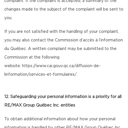
complaint. If the complaint is accepted, a summary of the
changes made to the subject of the complaint will be sent to
you.
If you are not satisfied with the handling of your complaint,
you may also contact the Commission d’accès à l’information
du Québec. A written complaint may be submitted to the
Commission at the following
website:
https://www.cai.gouv.qc.ca/diffusion-de-
linformation/services-et-formulaires/
.
12. Safeguarding your personal information is a priority for all
RE/MAX Group Québec Inc. entities
To obtain additional information about how your personal
information is handled by other RE/MAX Group Québec Inc.