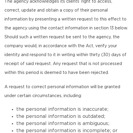
The agency acknowledges its clients’ right to access,
correct, update and obtain a copy of their personal
information by presenting a written request to this effect to
the agency using the contact information in section 13 below.
Should such a written request be sent to the agency, the
company would, in accordance with the Act, verify your
identity and respond to it in writing within thirty (30) days of
receipt of said request. Any request that is not processed
within this period is deemed to have been rejected.
A request to correct personal information will be granted
under certain circumstances, including:
the personal information is inaccurate;
the personal information is outdated;
the personal information is ambiguous;
the personal information is incomplete; or