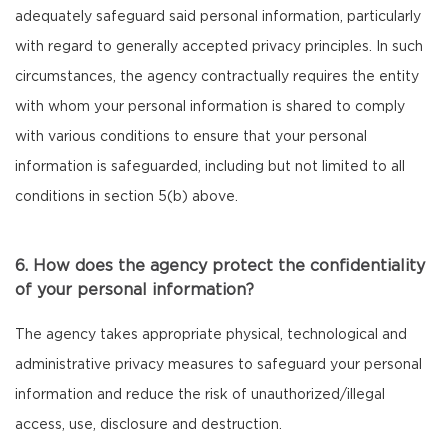
adequately safeguard said personal information, particularly
with regard to generally accepted privacy principles. In such
circumstances, the agency contractually requires the entity
with whom your personal information is shared to comply
with various conditions to ensure that your personal
information is safeguarded, including but not limited to all
conditions in section 5(b) above.
6. How does the agency protect the confidentiality
of your personal information?
The agency takes appropriate physical, technological and
administrative privacy measures to safeguard your personal
information and reduce the risk of unauthorized/illegal
access, use, disclosure and destruction.