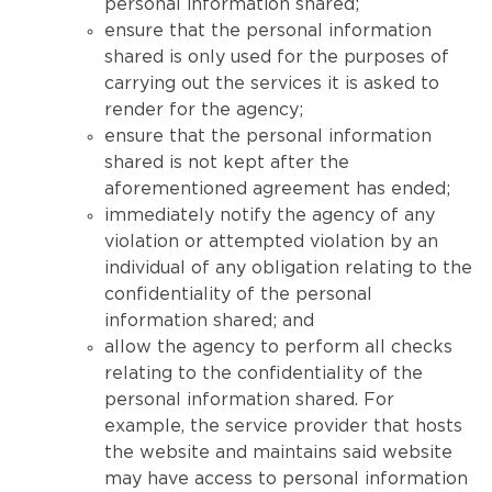
personal information shared;
ensure that the personal information
shared is only used for the purposes of
carrying out the services it is asked to
render for the agency;
ensure that the personal information
shared is not kept after the
aforementioned agreement has ended;
immediately notify the agency of any
violation or attempted violation by an
individual of any obligation relating to the
confidentiality of the personal
information shared; and
allow the agency to perform all checks
relating to the confidentiality of the
personal information shared. For
example, the service provider that hosts
the website and maintains said website
may have access to personal information