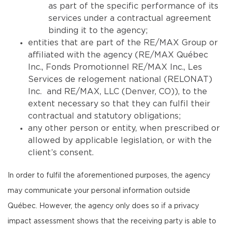
as part of the specific performance of its
services under a contractual agreement
binding it to the agency;
entities that are part of the RE/MAX Group or
affiliated with the agency (RE/MAX Québec
Inc., Fonds Promotionnel RE/MAX Inc., Les
Services de relogement national (RELONAT)
Inc. and RE/MAX, LLC (Denver, CO)), to the
extent necessary so that they can fulfil their
contractual and statutory obligations;
any other person or entity, when prescribed or
allowed by applicable legislation, or with the
client’s consent.
In order to fulfil the aforementioned purposes, the agency
may communicate your personal information outside
Québec. However, the agency only does so if a privacy
impact assessment shows that the receiving party is able to