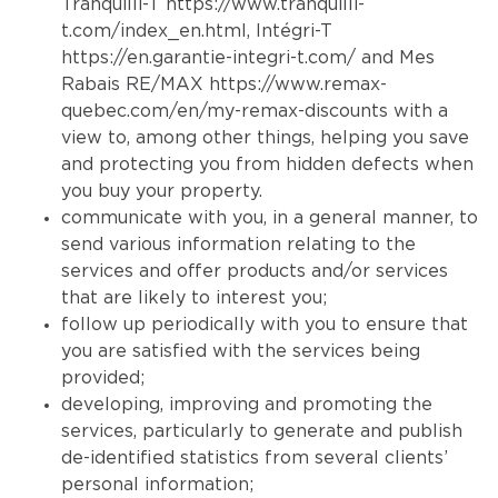
Tranquilli-T
https://www.tranquilli-
t.com/index_en.html
, Intégri-T
https://en.garantie-integri-t.com/
and Mes
Rabais RE/MAX
https://www.remax-
quebec.com/en/my-remax-discounts
with a
view to, among other things, helping you save
and protecting you from hidden defects when
you buy your property.
communicate with you, in a general manner, to
send various information relating to the
services and offer products and/or services
that are likely to interest you;
follow up periodically with you to ensure that
you are satisfied with the services being
provided;
developing, improving and promoting the
services, particularly to generate and publish
de-identified statistics from several clients’
personal information;