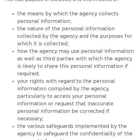
the means by which the agency collects
personal information;
the nature of the personal information
collected by the agency and the purposes for
which it is collected;
how the agency may use personal information
as well as third parties with which the agency
is likely to share this personal information if
required;
your rights with regard to the personal
information compiled by the agency,
particularly to access your personal
information or request that inaccurate
personal information be corrected if
necessary;
the various safeguards implemented by the
agency to safeguard the confidentiality of the