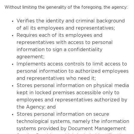
Without limiting the generality of the foregoing, the agency:
Verifies the identity and criminal background
of all its employees and representatives;
Requires each of its employees and
representatives with access to personal
information to sign a confidentiality
agreement;
Implements access controls to limit access to
personal information to authorized employees
and representatives who need it;
Stores personal information on physical media
kept in locked premises accessible only to
employees and representatives authorized by
the Agency; and
Stores personal information on secure
technological systems, namely the information
systems provided by Document Management