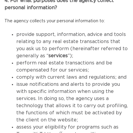
4. For what purposes does the agency collect
personal information?
The agency collects your personal information to:
provide support, information, advice and tools
relating to any real estate transactions that
you ask us to perform (hereinafter referred to
generally as “
services
”);
perform real estate transactions and be
compensated for our services;
comply with current laws and regulations; and
issue notifications and alerts to provide you
with specific information when using the
services. In doing so, the agency uses a
technology that allows it to carry out profiling,
the functions of which must be activated by
the client on the website;
assess your eligibility for programs such as