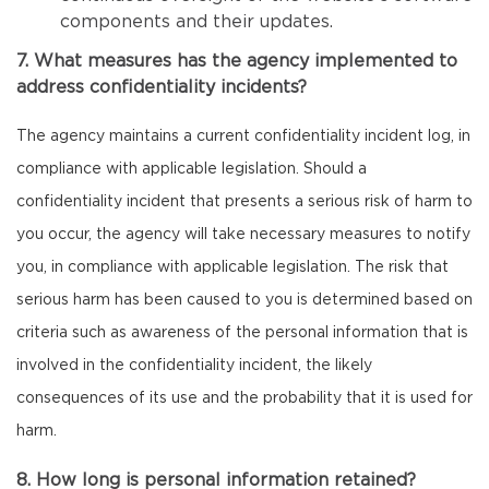
components and their updates.
7. What measures has the agency implemented to
address confidentiality incidents?
The agency maintains a current confidentiality incident log, in
compliance with applicable legislation. Should a
confidentiality incident that presents a serious risk of harm to
you occur, the agency will take necessary measures to notify
you, in compliance with applicable legislation. The risk that
serious harm has been caused to you is determined based on
criteria such as awareness of the personal information that is
involved in the confidentiality incident, the likely
consequences of its use and the probability that it is used for
harm.
8. How long is personal information retained?