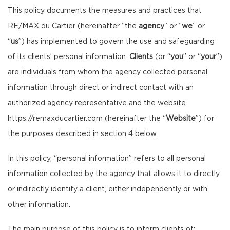
This policy documents the measures and practices that
RE/MAX du Cartier (hereinafter “the
agency
” or “
we
” or
“
us
”) has implemented to govern the use and safeguarding
of its clients’ personal information.
Clients
(or “
you
” or “
your
”)
are individuals from whom the agency collected personal
information through direct or indirect contact with an
authorized agency representative and the website
https://remaxducartier.com
(hereinafter the “
Website
”) for
the purposes described in section 4 below.
In this policy, “personal information” refers to all personal
information collected by the agency that allows it to directly
or indirectly identify a client, either independently or with
other information.
The main purpose of this policy is to inform clients of: