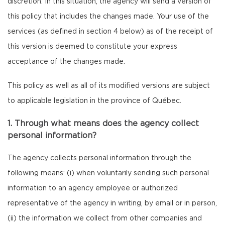
discretion. In this situation, the agency will send a version of
this policy that includes the changes made. Your use of the
services (as defined in section 4 below) as of the receipt of
this version is deemed to constitute your express
acceptance of the changes made.
This policy as well as all of its modified versions are subject
to applicable legislation in the province of Québec.
1. Through what means does the agency collect
personal information?
The agency collects personal information through the
following means: (i) when voluntarily sending such personal
information to an agency employee or authorized
representative of the agency in writing, by email or in person,
(ii) the information we collect from other companies and