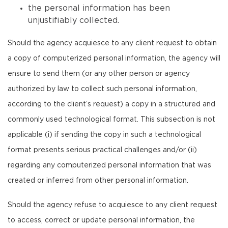
the personal information has been
unjustifiably collected.
Should the agency acquiesce to any client request to obtain
a copy of computerized personal information, the agency will
ensure to send them (or any other person or agency
authorized by law to collect such personal information,
according to the client’s request) a copy in a structured and
commonly used technological format. This subsection is not
applicable (i) if sending the copy in such a technological
format presents serious practical challenges and/or (ii)
regarding any computerized personal information that was
created or inferred from other personal information.
Should the agency refuse to acquiesce to any client request
to access, correct or update personal information, the