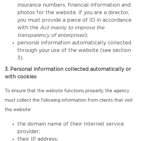
insurance numbers, financial information and
photos for the website. If you are a director,
you must provide a piece of ID in accordance
with the
Act mainly to improve the
transparency of enterprises
);
personal information automatically collected
through your use of the website (see section
3).
3. Personal information collected automatically or
with cookies
To ensure that the website functions properly, the agency
must collect the following information from clients that visit
the website:
the domain name of their Internet service
provider;
their IP address;