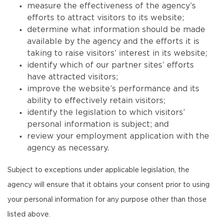
measure the effectiveness of the agency’s
efforts to attract visitors to its website;
determine what information should be made
available by the agency and the efforts it is
taking to raise visitors’ interest in its website;
identify which of our partner sites’ efforts
have attracted visitors;
improve the website’s performance and its
ability to effectively retain visitors;
identify the legislation to which visitors’
personal information is subject; and
review your employment application with the
agency as necessary.
Subject to exceptions under applicable legislation, the
agency will ensure that it obtains your consent prior to using
your personal information for any purpose other than those
listed above.