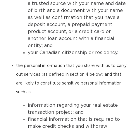
a trusted source with your name and date
of birth and a document with your name
as well as confirmation that you have a
deposit account, a prepaid payment
product account, or a credit card or
another loan account with a financial
entity; and
your Canadian citizenship or residency.
the personal information that you share with us to carry
out services (as defined in section 4 below) and that
are likely to constitute sensitive personal information,
such as:
information regarding your real estate
transaction project; and
financial information that is required to
make credit checks and withdraw