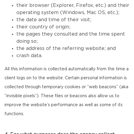
their browser (Explorer, Firefox, etc.) and their
operating system (Windows, Mac OS, etc.);
the date and time of their visit;
their country of origin;
the pages they consulted and the time spent
doing so;
the address of the referring website; and
crash data.
All this information is collected automatically from the time a
client logs on to the website. Certain personal information is
collected through temporary cookies or “web beacons” (aka
“invisible pixels”). These files or beacons also allow us to
improve the website’s performance as well as some of its
functions.