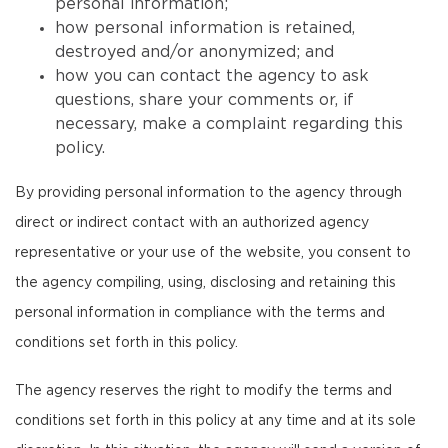
personal information;
how personal information is retained,
destroyed and/or anonymized; and
how you can contact the agency to ask
questions, share your comments or, if
necessary, make a complaint regarding this
policy.
By providing personal information to the agency through
direct or indirect contact with an authorized agency
representative or your use of the website, you consent to
the agency compiling, using, disclosing and retaining this
personal information in compliance with the terms and
conditions set forth in this policy.
The agency reserves the right to modify the terms and
conditions set forth in this policy at any time and at its sole