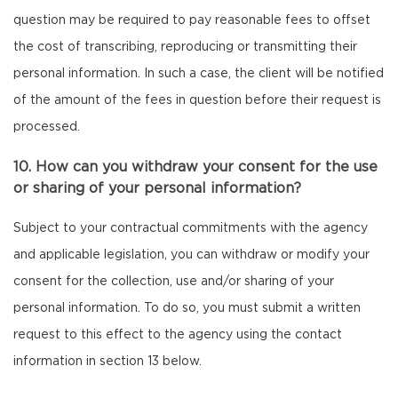
question may be required to pay reasonable fees to offset
the cost of transcribing, reproducing or transmitting their
personal information. In such a case, the client will be notified
of the amount of the fees in question before their request is
processed.
10. How can you withdraw your consent for the use
or sharing of your personal information?
Subject to your contractual commitments with the agency
and applicable legislation, you can withdraw or modify your
consent for the collection, use and/or sharing of your
personal information. To do so, you must submit a written
request to this effect to the agency using the contact
information in section 13 below.