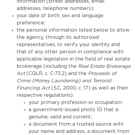
information (street addresses, email
addresses, telephone numbers);
your date of birth, sex and language
preference;
the personal information listed below to allow
the agency, through its authorized
representatives, to verify your identity and
that of any other person in compliance with
applicable legislation in the field of real estate
brokerage (including the
Real Estate Brokerage
Act
(CQLR, c. C-73.2) and the
Proceeds of
Crime (Money Laundering) and Terrorist
Financing Act
(S.C. 2000, c. 17) as well as their
respective regulations):
your primary profession or occupation;
a government-issued photo ID that is
genuine, valid and current;
a document from a trusted source with
your name and address, a document from