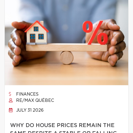
FINANCES
RE/MAX QUÉBEC
JULY 31 2026
WHY DO HOUSE PRICES REMAIN THE