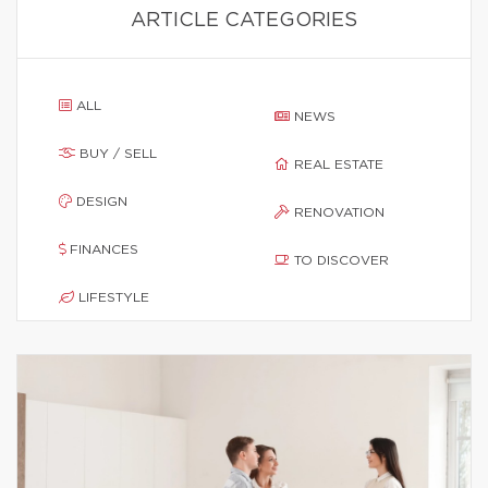
ARTICLE CATEGORIES
ALL
NEWS
BUY / SELL
REAL ESTATE
DESIGN
RENOVATION
FINANCES
TO DISCOVER
LIFESTYLE