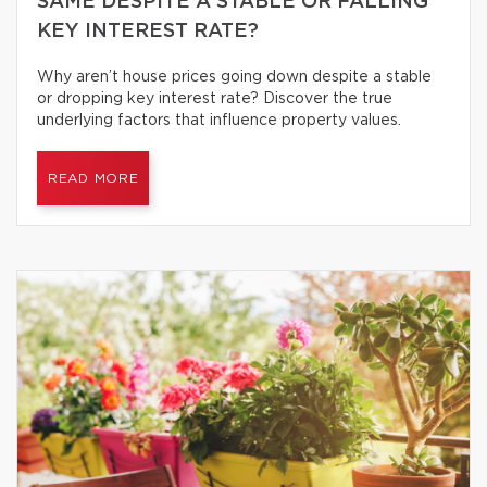
SAME DESPITE A STABLE OR FALLING
KEY INTEREST RATE?
Why aren’t house prices going down despite a stable
or dropping key interest rate? Discover the true
underlying factors that influence property values.
READ MORE