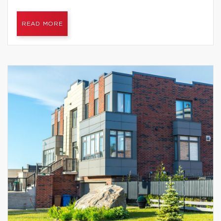
READ MORE