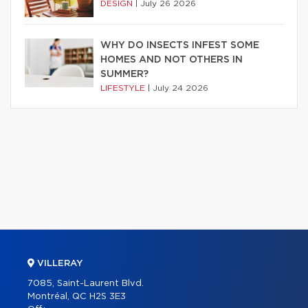
DESIGN
|
July 26 2026
WHY DO INSECTS INFEST SOME
HOMES AND NOT OTHERS IN
SUMMER?
LIFESTYLE
|
July 24 2026
VILLERAY
7085, Saint-Laurent Blvd.
Montréal, QC H2S 3E3