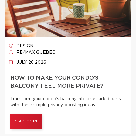
DESIGN
RE/MAX QUÉBEC
JULY 26 2026
HOW TO MAKE YOUR CONDO’S
BALCONY FEEL MORE PRIVATE?
Transform your condo’s balcony into a secluded oasis
with these simple privacy-boosting ideas.
READ MORE