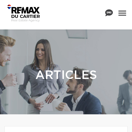
ARTICLES