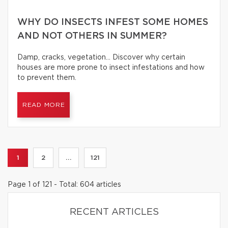
WHY DO INSECTS INFEST SOME HOMES
AND NOT OTHERS IN SUMMER?
Damp, cracks, vegetation… Discover why certain
houses are more prone to insect infestations and how
to prevent them.
READ MORE
1
2
...
121
Page 1 of 121 - Total: 604 articles
RECENT ARTICLES