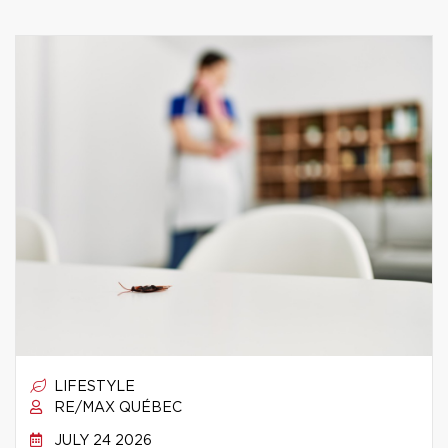
LIFESTYLE
RE/MAX QUÉBEC
JULY 24 2026