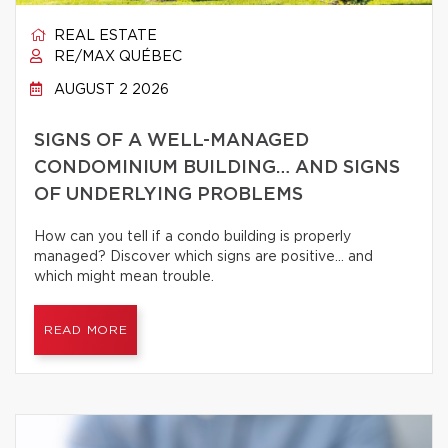
REAL ESTATE
RE/MAX QUÉBEC
AUGUST 2 2026
SIGNS OF A WELL-MANAGED
CONDOMINIUM BUILDING… AND SIGNS
OF UNDERLYING PROBLEMS
How can you tell if a condo building is properly
managed? Discover which signs are positive… and
which might mean trouble.
READ MORE