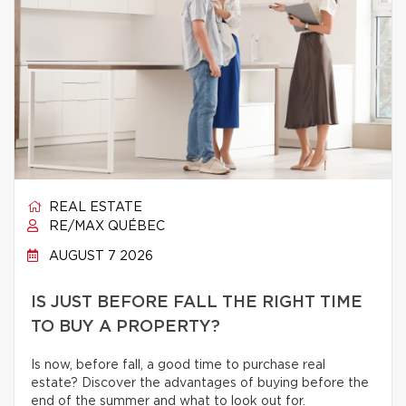
REAL ESTATE
RE/MAX QUÉBEC
AUGUST 7 2026
IS JUST BEFORE FALL THE RIGHT TIME
TO BUY A PROPERTY?
Is now, before fall, a good time to purchase real
estate? Discover the advantages of buying before the
end of the summer and what to look out for.