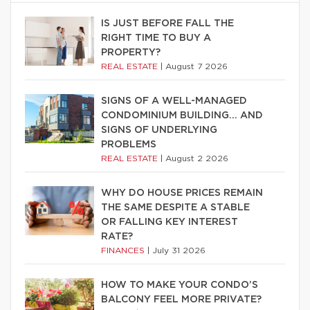
IS JUST BEFORE FALL THE
RIGHT TIME TO BUY A
PROPERTY?
REAL ESTATE
|
August 7 2026
SIGNS OF A WELL-MANAGED
CONDOMINIUM BUILDING… AND
SIGNS OF UNDERLYING
PROBLEMS
REAL ESTATE
|
August 2 2026
WHY DO HOUSE PRICES REMAIN
THE SAME DESPITE A STABLE
OR FALLING KEY INTEREST
RATE?
FINANCES
|
July 31 2026
HOW TO MAKE YOUR CONDO’S
BALCONY FEEL MORE PRIVATE?