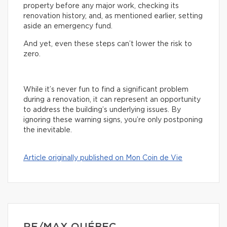
property before any major work, checking its
renovation history, and, as mentioned earlier, setting
aside an emergency fund.
And yet, even these steps can’t lower the risk to
zero.
While it’s never fun to find a significant problem
during a renovation, it can represent an opportunity
to address the building’s underlying issues. By
ignoring these warning signs, you’re only postponing
the inevitable.
Article originally published on Mon Coin de Vie