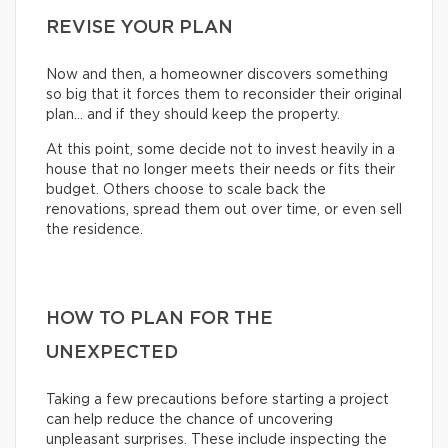
REVISE YOUR PLAN
Now and then, a homeowner discovers something
so big that it forces them to reconsider their original
plan… and if they should keep the property.
At this point, some decide not to invest heavily in a
house that no longer meets their needs or fits their
budget. Others choose to scale back the
renovations, spread them out over time, or even sell
the residence.
HOW TO PLAN FOR THE
UNEXPECTED
Taking a few precautions before starting a project
can help reduce the chance of uncovering
unpleasant surprises. These include inspecting the