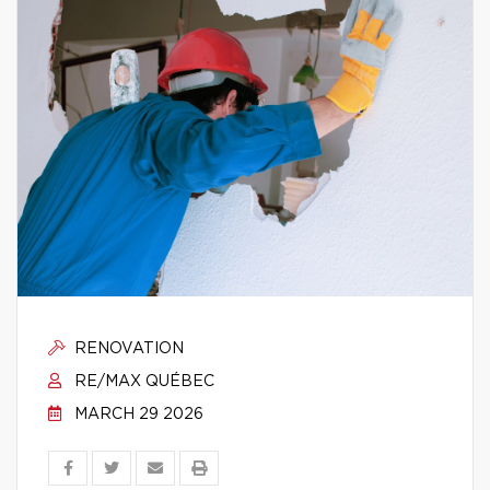
RENOVATION
RE/MAX QUÉBEC
MARCH 29 2026