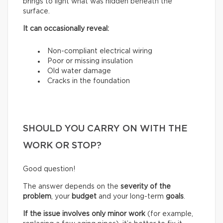
brings to light what was hidden beneath the
surface.
It can occasionally reveal:
Non-compliant electrical wiring
Poor or missing insulation
Old water damage
Cracks in the foundation
SHOULD YOU CARRY ON WITH THE
WORK OR STOP?
Good question!
The answer depends on the
severity of the
problem
, your
budget
and your long-term
goals
.
If the issue involves only minor work
(for example,