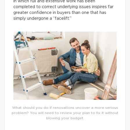
in which full and extensive work has been
completed to correct underlying issues inspires far
greater confidence in buyers than one that has
simply undergone a “facelift.”
What should you do if renovations uncover a more serious
problem? You will need to review your plan to fix it without
blowing your budget.