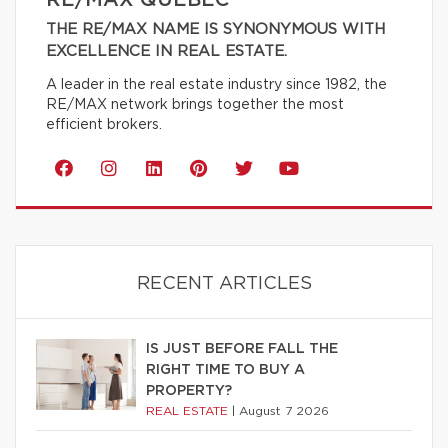
RE/MAX QUÉBEC
THE RE/MAX NAME IS SYNONYMOUS WITH
EXCELLENCE IN REAL ESTATE.
A leader in the real estate industry since 1982, the
RE/MAX network brings together the most
efficient brokers.
RECENT ARTICLES
IS JUST BEFORE FALL THE
RIGHT TIME TO BUY A
PROPERTY?
REAL ESTATE
|
August 7 2026