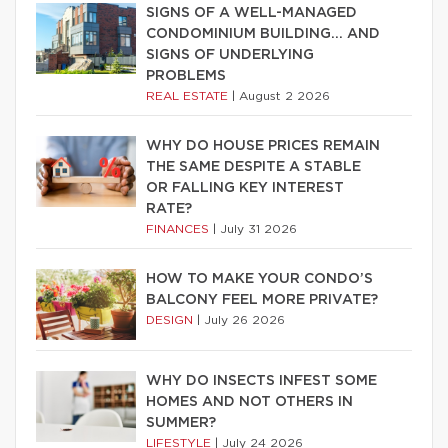
SIGNS OF A WELL-MANAGED
CONDOMINIUM BUILDING… AND
SIGNS OF UNDERLYING
PROBLEMS
REAL ESTATE
|
August 2 2026
WHY DO HOUSE PRICES REMAIN
THE SAME DESPITE A STABLE
OR FALLING KEY INTEREST
RATE?
FINANCES
|
July 31 2026
HOW TO MAKE YOUR CONDO’S
BALCONY FEEL MORE PRIVATE?
DESIGN
|
July 26 2026
WHY DO INSECTS INFEST SOME
HOMES AND NOT OTHERS IN
SUMMER?
LIFESTYLE
|
July 24 2026