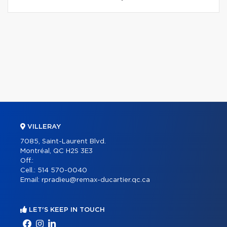
VILLERAY
7085, Saint-Laurent Blvd.
Montréal, QC H2S 3E3
Off.:
Cell.:
514 570-0040
Email:
rpradieu@remax-ducartier.qc.ca
LET'S KEEP IN TOUCH