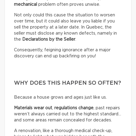
mechanical
problem often proves unwise.
Not only could this cause the situation to worsen
over time, but it could also leave you liable if you
sell the property at a later date. In Quebec, the
seller must disclose any known defects, namely in
the
Declarations by the Seller
.
Consequently, feigning ignorance after a major
discovery can end up backfiring on you!
WHY DOES THIS HAPPEN SO OFTEN?
Because a house grows and ages just like us.
Materials wear out
,
regulations change
, past repairs
weren’t always carried out to the highest standard…
and some areas remain concealed for decades.
A renovation, like a thorough medical check-up,