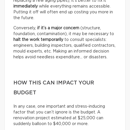
replacing a few aging pipes), it’s better to fix it
immediately
while everything remains accessible.
Putting it off will often end up costing you more in
the future.
Conversely,
if it’s a
major concern
(structure,
foundation, contamination), it may be necessary to
halt the work temporarily
to consult specialists:
engineers, building inspectors, qualified contractors,
mould experts, etc. Making an informed decision
helps avoid needless expenditure… or disasters.
HOW THIS CAN IMPACT YOUR
BUDGET
In any case, one important and stress-inducing
factor that you can’t ignore is the budget. A
renovation project estimated at $25,000 can
suddenly balloon to $40,000 or more.