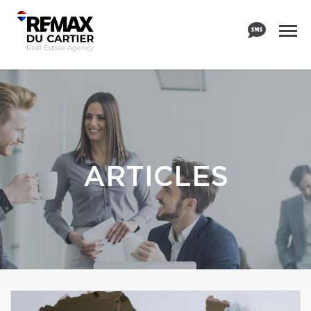
ARTICLES