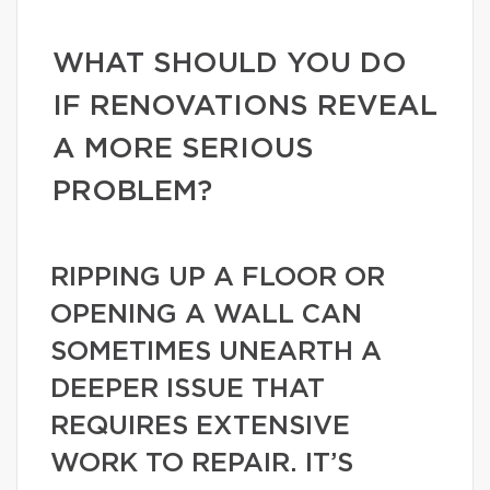
WHAT SHOULD YOU DO
IF RENOVATIONS REVEAL
A MORE SERIOUS
PROBLEM?
RIPPING UP A FLOOR OR
OPENING A WALL CAN
SOMETIMES UNEARTH A
DEEPER ISSUE THAT
REQUIRES EXTENSIVE
WORK TO REPAIR. IT’S