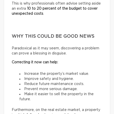
This is why professionals often advise setting aside
an extra
10 to 20 percent of the budget to cover
unexpected costs
.
WHY THIS COULD BE GOOD NEWS
Paradoxical as it may seem, discovering a problem
can prove a blessing in disguise.
Correcting it now can help:
Increase the property’s market value.
Improve safety and hygiene.
Reduce future maintenance costs.
Prevent more serious damage.
Make it easier to sell the property in the
future.
Furthermore, on the real estate market, a property