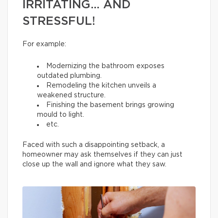
IRRITATING… AND
STRESSFUL!
For example:
Modernizing the bathroom exposes
outdated plumbing.
Remodeling the kitchen unveils a
weakened structure.
Finishing the basement brings growing
mould to light.
etc.
Faced with such a disappointing setback, a
homeowner may ask themselves if they can just
close up the wall and ignore what they saw.