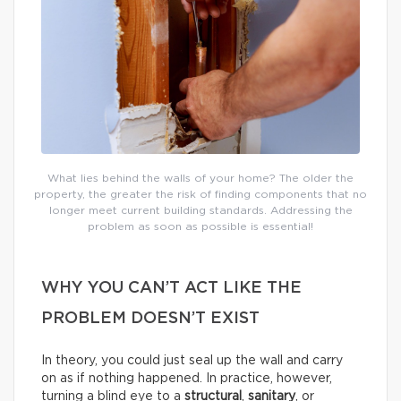
What lies behind the walls of your home? The older the
property, the greater the risk of finding components that no
longer meet current building standards. Addressing the
problem as soon as possible is essential!
WHY YOU CAN’T ACT LIKE THE
PROBLEM DOESN’T EXIST
In theory, you could just seal up the wall and carry
on as if nothing happened. In practice, however,
turning a blind eye to a
structural
,
sanitary
, or