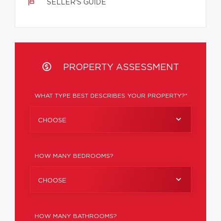
SELLER'S GUIDE
PROPERTY ASSESSMENT
WHAT TYPE BEST DESCRIBES YOUR PROPERTY?*
CHOOSE
HOW MANY BEDROOMS?
CHOOSE
HOW MANY BATHROOMS?