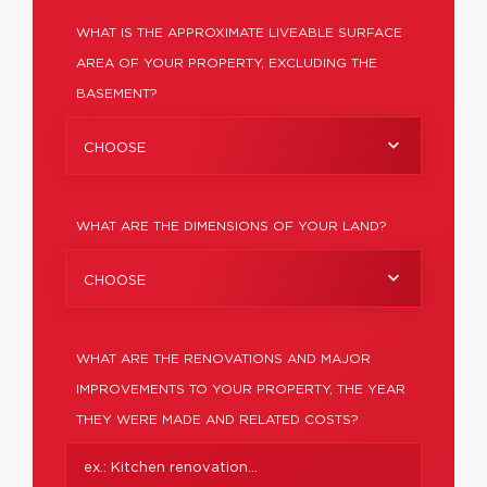
WHAT IS THE APPROXIMATE LIVEABLE SURFACE
AREA OF YOUR PROPERTY, EXCLUDING THE
BASEMENT?
CHOOSE
WHAT ARE THE DIMENSIONS OF YOUR LAND?
CHOOSE
WHAT ARE THE RENOVATIONS AND MAJOR
IMPROVEMENTS TO YOUR PROPERTY, THE YEAR
THEY WERE MADE AND RELATED COSTS?