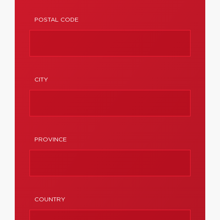
POSTAL CODE
CITY
PROVINCE
COUNTRY