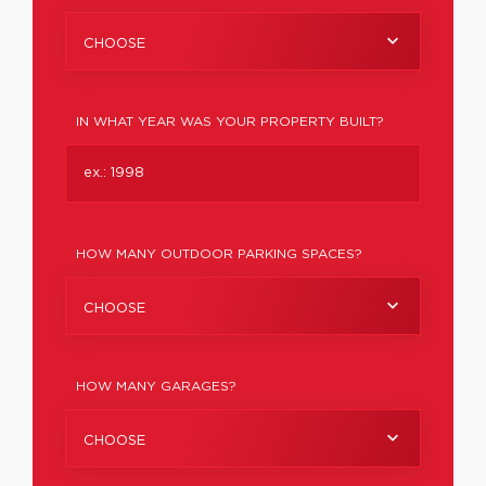
CHOOSE
IN WHAT YEAR WAS YOUR PROPERTY BUILT?
HOW MANY OUTDOOR PARKING SPACES?
CHOOSE
HOW MANY GARAGES?
CHOOSE