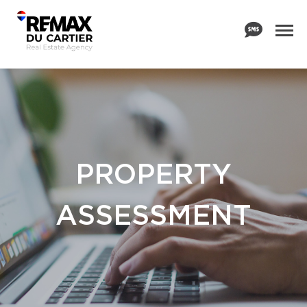
PROPERTY
ASSESSMENT