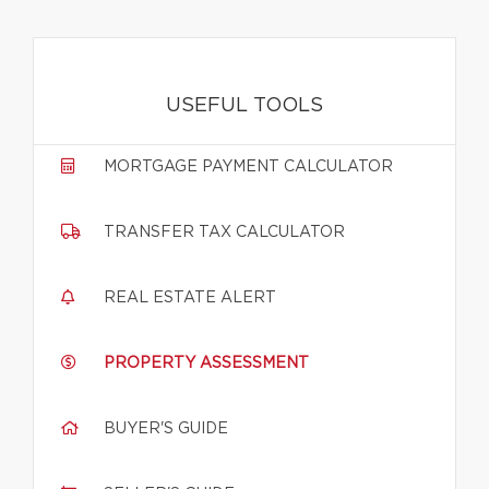
USEFUL TOOLS
MORTGAGE PAYMENT CALCULATOR
TRANSFER TAX CALCULATOR
REAL ESTATE ALERT
PROPERTY ASSESSMENT
BUYER'S GUIDE