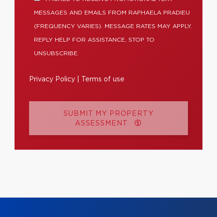
MESSAGES AND EMAILS FROM RAPHAELA PRADIEU
(FREQUENCY VARIES). MESSAGE RATES MAY APPLY.
REPLY HELP FOR ASSISTANCE, STOP TO
UNSUBSCRIBE.
Privacy Policy
|
Terms of use
SUBMIT MY PROPERTY
ASSESSMENT