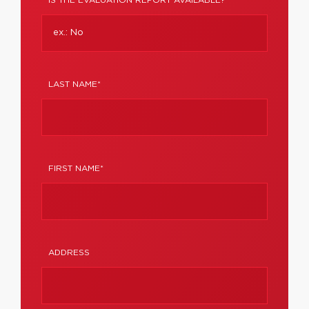
IS THE EVALUATION REPORT AVAILABLE?
LAST NAME*
FIRST NAME*
ADDRESS