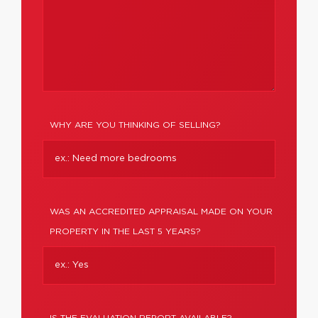
WHY ARE YOU THINKING OF SELLING?
WAS AN ACCREDITED APPRAISAL MADE ON YOUR
PROPERTY IN THE LAST 5 YEARS?