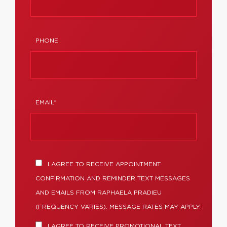
PHONE
EMAIL*
I AGREE TO RECEIVE APPOINTMENT
CONFIRMATION AND REMINDER TEXT MESSAGES
AND EMAILS FROM RAPHAELA PRADIEU
(FREQUENCY VARIES). MESSAGE RATES MAY APPLY.
I AGREE TO RECEIVE PROMOTIONAL TEXT